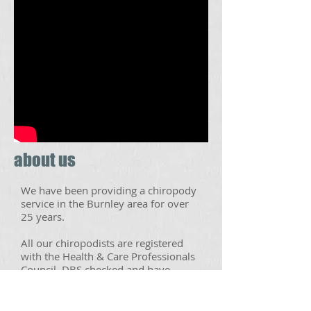
about us
We have been providing a chiropody
service in the Burnley area for over
25 years.
All our chiropodists are registered
with the Health & Care Professionals
Council, DBS checked and have
undergone a three year full-time
training programme, to provide you
with a safe, professional and effective