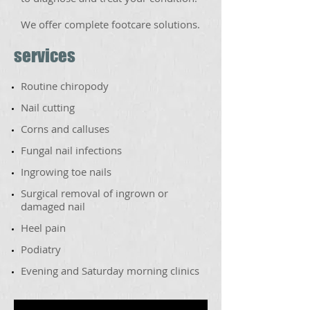
We offer
complete footcare solutions.
services
Routine chiropody
​Nail cutting
​Corns and calluses
​Fungal nail infections
​Ingrowing toe nails
​Surgical removal of ingrown or
damaged nail
​Heel pain
​Podiatry
Evening and Saturday morning clinics