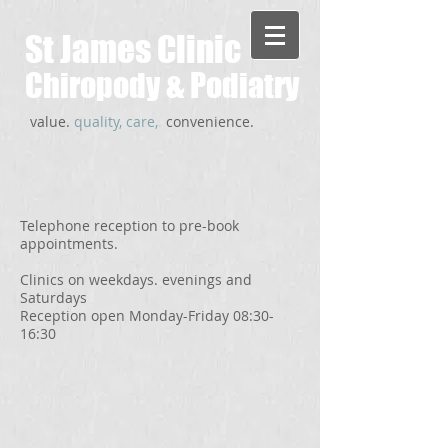
St James Clinic
Chiropody & Podiatry
value.
quality, care,
.
convenience.
Telephone reception to pre-book
appointments.
Clinics on weekdays. evenings and
Saturdays
Reception open Monday-Friday 08:30-
16:30