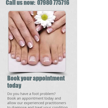
​​Call us now: 07980 775716
Book your appointment
today
​Do you have a foot problem?
Book an appointment today and
allow our experienced practitioners
to diagnose and treat your condition.