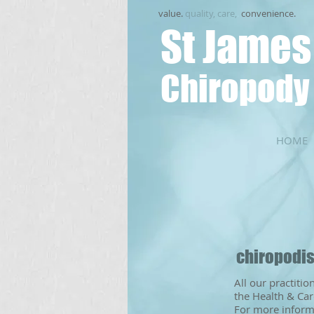
value.
quality, care,
.
convenience.
St James
Chiropody 
HOME
​chiropodi
All our practiti
the Health & Car
For more informa