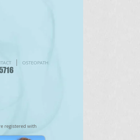
TACT
OSTEOPATH
75716
re registered with