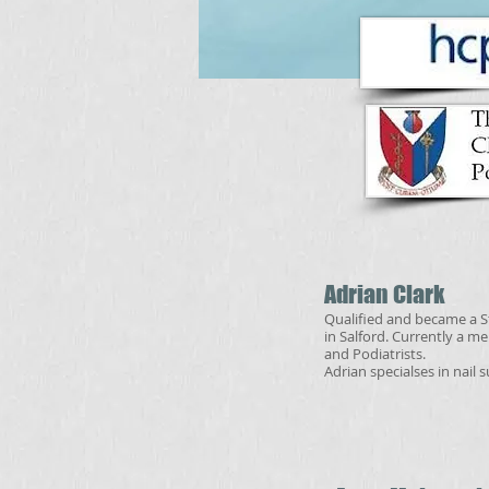
Adrian Clark
Qualified and became a St
in Salford. Currently a m
and Podiatrists.
Adrian specialses in nail 