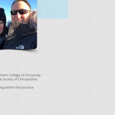
rthern College of Chiropody
e Society of Chiropodists
ting within the practice