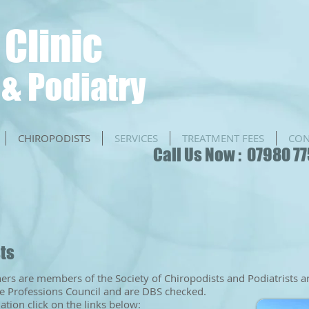
 Clinic
& Podiatry
CHIROPODISTS
SERVICES
TREATMENT FEES
CON
​​Call Us Now : 07980 7
sts
oners are members of the Society of Chiropodists and Podiatrists a
e Professions Council and are DBS checked.
tion click on the links below: