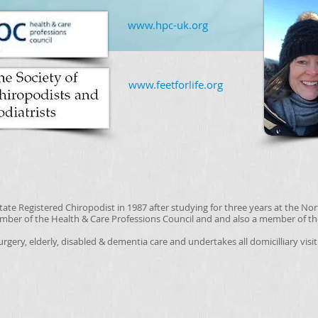
​​www.hpc-uk.org
​www.feetforlife.org
ate Registered Chiropodist in 1987 after studying for three years at the No
ember of the Health & Care Professions Council and and also a member of th
surgery, elderly, disabled & dementia care and undertakes all domicilliary visi